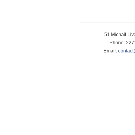
51 Michail Li
Phone: 227
Email:
contact