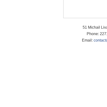
51 Michail Li
Phone: 227
Email:
contact