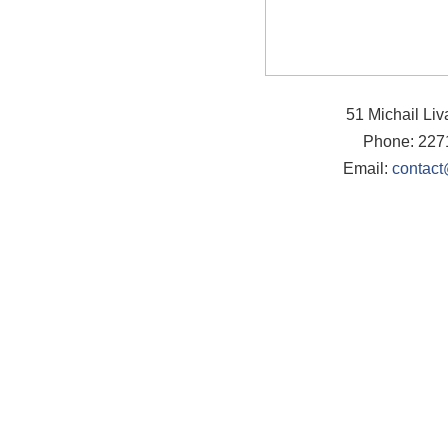
51 Michail Li
Phone: 227
Email:
contact