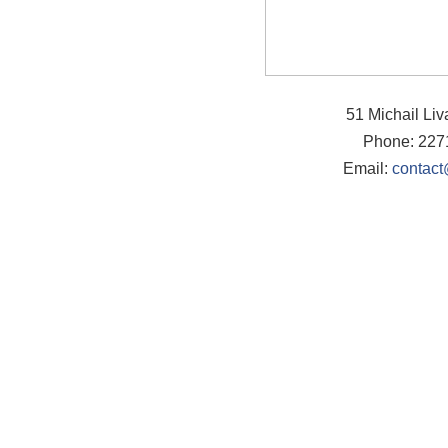
51 Michail Li
Phone: 227
Email:
contact