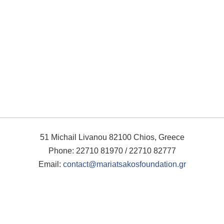
51 Michail Livanou 82100 Chios, Greece
Phone: 22710 81970 / 22710 82777
Email:
contact@mariatsakosfoundation.gr