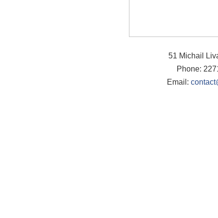
51 Michail Li
Phone: 227
Email:
contact