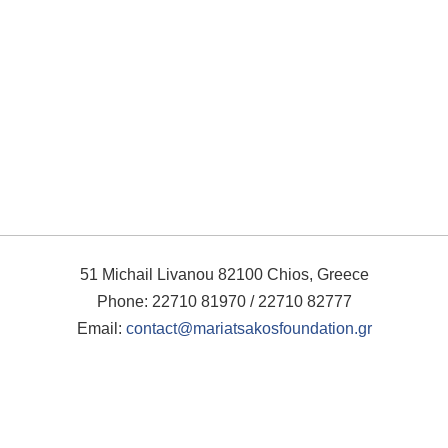
51 Michail Livanou 82100 Chios, Greece
Phone: 22710 81970 / 22710 82777
Email:
contact@mariatsakosfoundation.gr