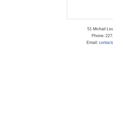
51 Michail Li
Phone: 227
Email:
contact