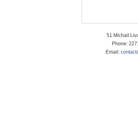
51 Michail Li
Phone: 227
Email:
contact