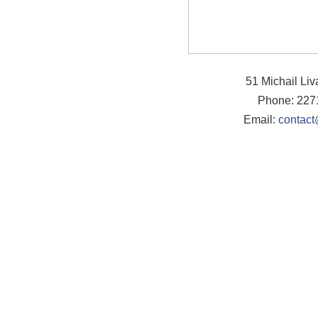
51 Michail Li
Phone: 227
Email:
contact