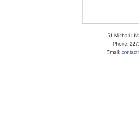
51 Michail Li
Phone: 227
Email:
contact